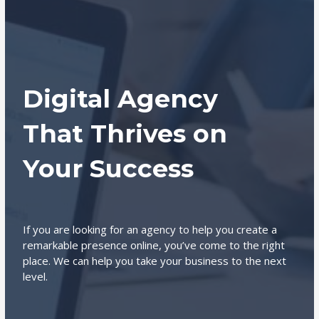
Digital Agency
That Thrives on
Your Success
If you are looking for an agency to help you create a
remarkable presence online, you’ve come to the right
place. We can help you take your business to the next
level.