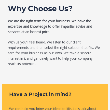
Why Choose Us?
We are the right term for your business. We have the
expertise and knowledge to offer impartial advice and
services at an honest price.
With us you’ll feel heard. We listen to our client
requirements and then select the right solution that fits. We
care for your business as our own. We take a sincere
interest in it and genuinely want to help your company
reach its potential.
Have a Project in mind?
We can help you bring your ideas to life. Let’s talk about