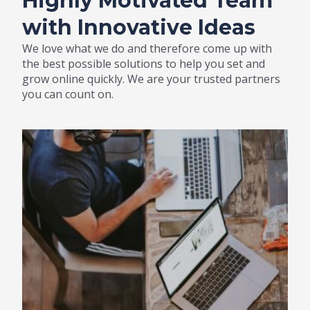
Highly Motivated Team
with Innovative Ideas
We love what we do and therefore come up with
the best possible solutions to help you set and
grow online quickly. We are your trusted partners
you can count on.