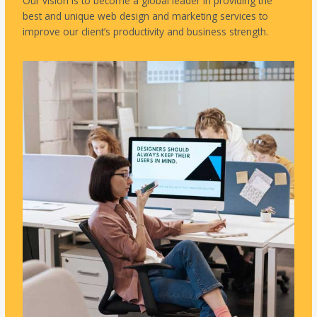
Our vision is to become a global leader in providing the
best and unique web design and marketing services to
improve our client’s productivity and business strength.