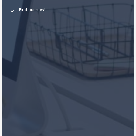
Find out how!