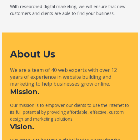
With researched digital marketing, we will ensure that new
customers and clients are able to find your business.
About Us
We are a team of 40 web experts with over 12
years of experience in website building and
marketing to help businesses grow online.
Mission.
Our mission is to empower our clients to use the internet to
its full potential by providing affordable, effective, custom
design and marketing solutions.
Vision.