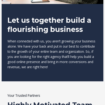
Let us together build a
flourishing business
When connected with us, you aren’t growing your business
alone. We have your back and put in our best to contribute
to the growth of your entire team and organization. So, if
you are looking for the right agency that’ll help you build a
good online presence and bring in more conversions and
revenue, we are right here!
Your Trusted Partners