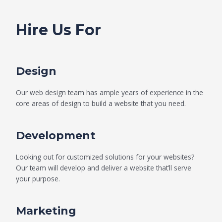
Hire Us For
Design
Our web design team has ample years of experience in the
core areas of design to build a website that you need.
Development
Looking out for customized solutions for your websites?
Our team will develop and deliver a website that’ll serve
your purpose.
Marketing