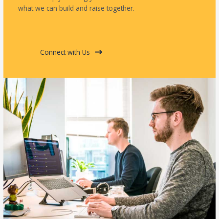
what we can build and raise together.
Connect with Us