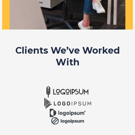
Clients We’ve Worked
With